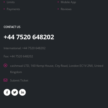
Limits
Mobile App
Payments
Reviews
CONTACT US
+44 7520 648202
International: +44 7520 648202
Fax: +44 7520 648202
cashmaal LTD, 160 Kemp House, City Road, London EC1V 2NX, United
Kingdom
Submit Ticket