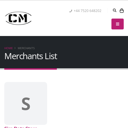
+44 7520 648202
HOME
MERCHANTS
Merchants List
S