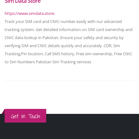
Sim Data Store
https://www.simdata.store
Track your SIM card and CNIC number easily with our advanced
tracking system. Get detailed information on SIM card ownership and
CNIC data lookup in Pakistan. Ensure your safety and security by
verifying SIM and CNIC details quickly and accurately. CDR, Sim
Tracking,Pin location, Call SMS history, Free sim ownership, Free CNIC
to Sim Numbers Pakistan Sim Tracking services
Get in Touch