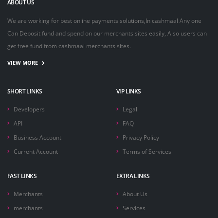
ABOUT US
We are working for best online payments solutions,In cashmaal Any one
Can Deposit fund and spend on our merchants sites easily, Also users can
get free fund from cashmaal merchants sites.
VIEW MORE
SHORT LINKS
VIP LINKS
Developers
Legal
API
FAQ
Business Account
Privacy Policy
Current Account
Terms of Services
FAST LINKS
EXTRA LINKS
Merchants
About Us
merchants
Services