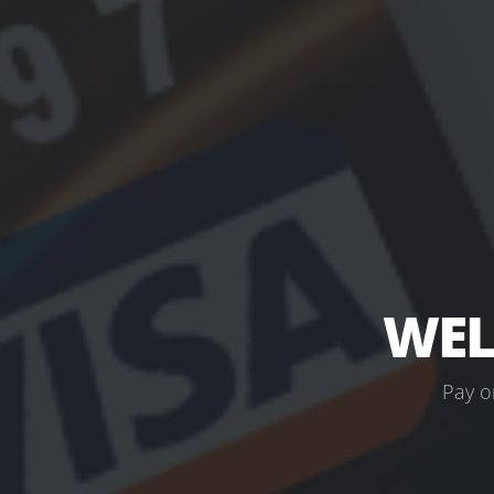
WEL
P
a
y
o