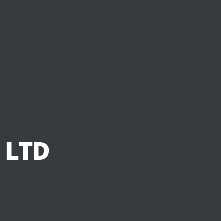
 LTD
d
w
i
d
e
.