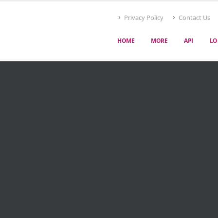
Privacy Policy
Contact Us
HOME
MORE
API
LO