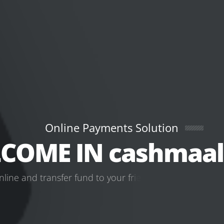
Online Payments Solution
COME IN cashmaal
n
l
i
n
e
a
n
d
t
r
a
n
s
f
e
r
f
u
n
d
t
o
y
o
u
r
f
r
i
e
n
d
s
a
n
d
f
a
m
i
l
y
w
o
r
l
LOGIN
GET STARTED NOW