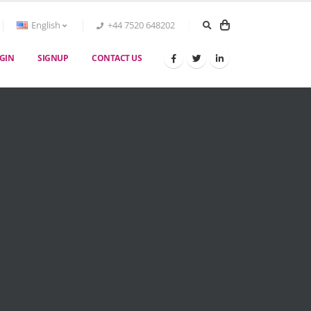
English
+44 7520 648202
GIN
SIGNUP
CONTACT US