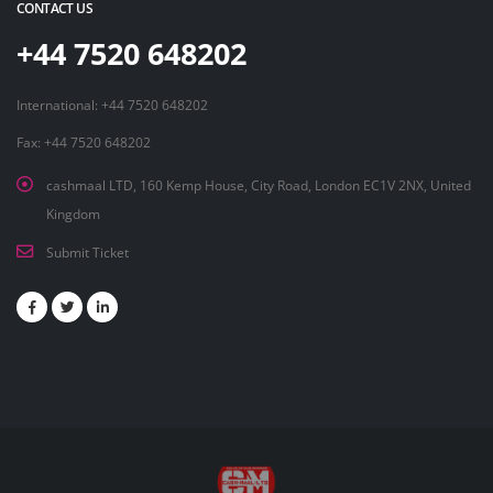
CONTACT US
+44 7520 648202
International: +44 7520 648202
Fax: +44 7520 648202
cashmaal LTD, 160 Kemp House, City Road, London EC1V 2NX, United
Kingdom
Submit Ticket