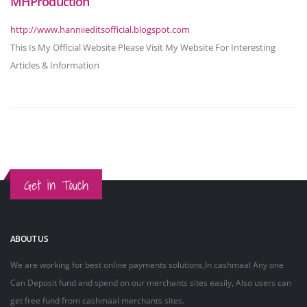
MHProduction
http://www.hanniieditsofficial.blogspot.com
This Is My Official Website Please Visit My Website For Interesting
Articles & Information
Get in Touch
ABOUT US
We are working for best online payments solutions,In cashmaal Any one
Can Deposit fund and spend on our merchants sites easily, Also users can
get free fund from cashmaal merchants sites.