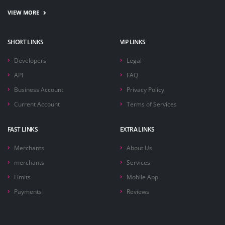
VIEW MORE
SHORT LINKS
VIP LINKS
Developers
Legal
API
FAQ
Business Account
Privacy Policy
Current Account
Terms of Services
FAST LINKS
EXTRA LINKS
Merchants
About Us
merchants
Services
Limits
Mobile App
Payments
Reviews