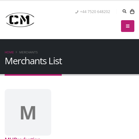
+44 7520 648202
HOME
MERCHANTS
Merchants List
M